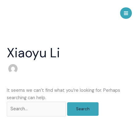
Skip
to
Mai
content
Men
Xiaoyu Li
It seems we can’t find what you’re looking for. Perhaps
searching can help.
Search
for: